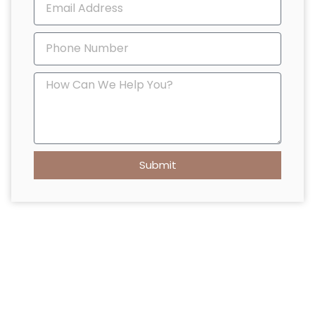
Submit