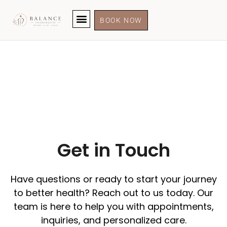
BOOK NOW
Get in Touch
Have questions or ready to start your journey
to better health? Reach out to us today. Our
team is here to help you with appointments,
inquiries, and personalized care.