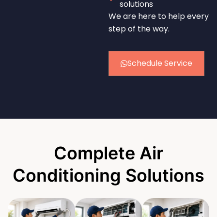
solutions
We are here to help every
step of the way.
Schedule Service
Complete Air
Conditioning Solutions