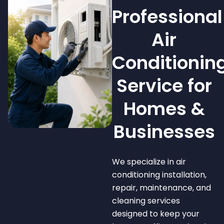
Professional
Air
Conditionin
Service for
Homes &
Businesses
We specialize in air
conditioning installation,
repair, maintenance, and
cleaning services
designed to keep your