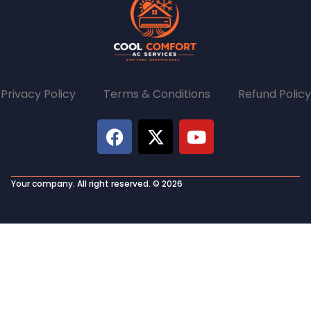
Privacy Policy Terms & Conditions Refund Policy
Your company. All right reserved. © 2026