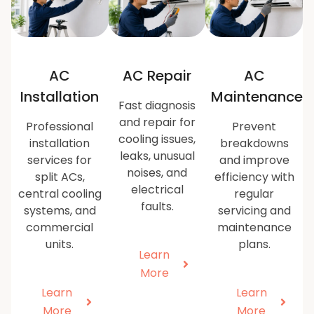
AC
AC Repair
AC
Installation
Maintenance
Fast diagnosis
and repair for
Professional
Prevent
cooling issues,
installation
breakdowns
leaks, unusual
services for
and improve
noises, and
split ACs,
efficiency with
electrical
central cooling
regular
faults.
systems, and
servicing and
commercial
maintenance
units.
plans.
Learn
More
Learn
Learn
More
More