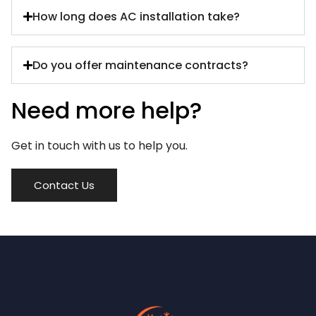
How long does AC installation take?
Do you offer maintenance contracts?
Need more help?
Get in touch with us to help you.
Contact Us