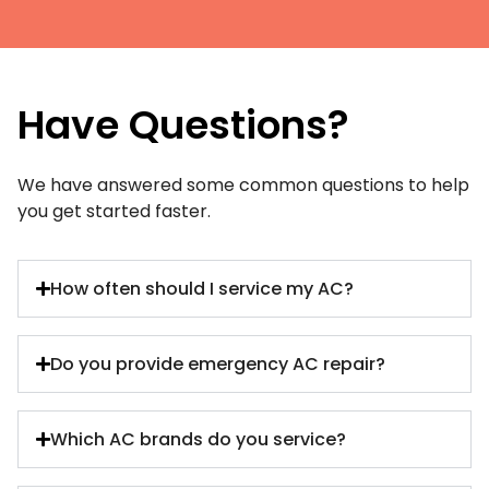
Have Questions?
We have answered some common questions to help
you get started faster.
How often should I service my AC?
Do you provide emergency AC repair?
Which AC brands do you service?