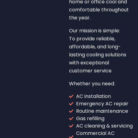
home or office cool and
comfortable throughout
the year.
Our mission is simple:
To provide reliable,
affordable, and long-
lasting cooling solutions
with exceptional
customer service.
Whether you need:
AC installation
Emergency AC repair
Routine maintenance
Gas refilling
AC cleaning & servicing
Commercial AC