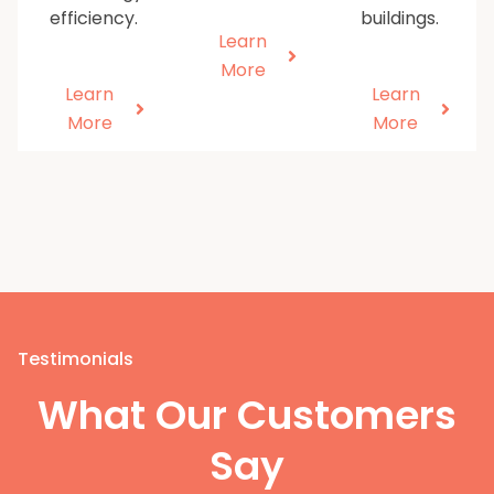
efficiency.
buildings.
Learn
More
Learn
Learn
More
More
Testimonials
What Our Customers
Say