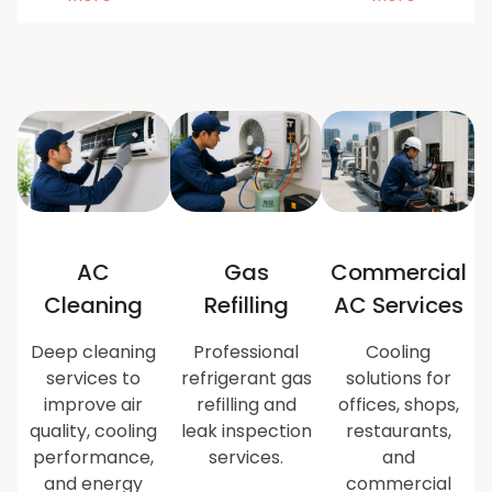
AC
Gas
Commercial
Cleaning
Refilling
AC Services
Deep cleaning
Professional
Cooling
services to
refrigerant gas
solutions for
improve air
refilling and
offices, shops,
quality, cooling
leak inspection
restaurants,
performance,
services.
and
and energy
commercial