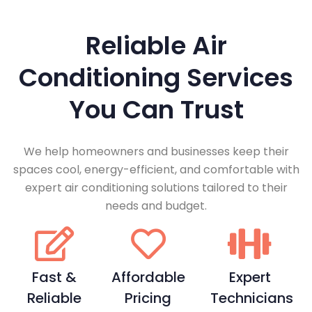
Reliable Air
Conditioning Services
You Can Trust
We help homeowners and businesses keep their
spaces cool, energy-efficient, and comfortable with
expert air conditioning solutions tailored to their
needs and budget.
Fast &
Affordable
Expert
Reliable
Pricing
Technicians