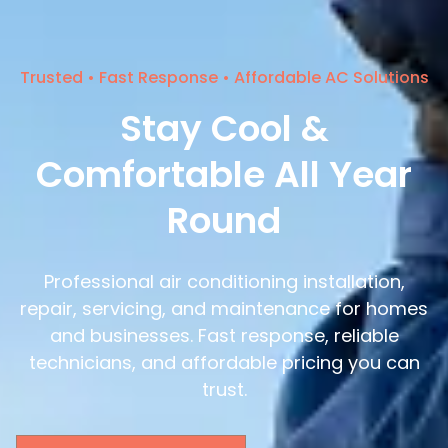
Trusted • Fast Response • Affordable AC Solutions
Stay Cool &
Comfortable All Year
Round
Professional air conditioning installation,
repair, servicing, and maintenance for homes
and businesses. Fast response, reliable
technicians, and affordable pricing you can
trust.