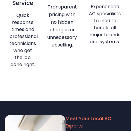
Service
Experienced
Transparent
AC specialists
pricing with
Quick
trained to
no hidden
response
handle all
times and
charges or
major brands
professional
unnecessary
and systems.
technicians
upselling.
who get
the job
done right.
Meet Your Local AC
Experts