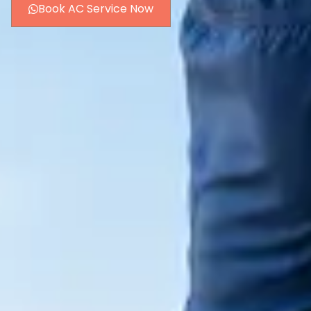
Book AC Service Now