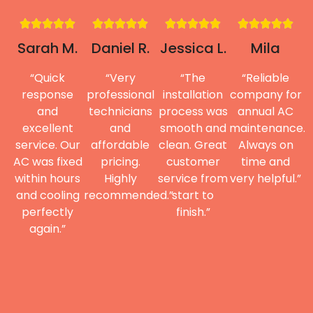
Sarah M.
Daniel R.
Jessica L.
Mila
“Quick
“Very
“The
“Reliable
response
professional
installation
company for
and
technicians
process was
annual AC
excellent
and
smooth and
maintenance.
service. Our
affordable
clean. Great
Always on
AC was fixed
pricing.
customer
time and
within hours
Highly
service from
very helpful.”
and cooling
recommended.”
start to
perfectly
finish.”
again.”