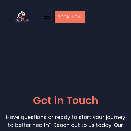
BOOK NOW
Get in Touch
Have questions or ready to start your journey
to better health? Reach out to us today. Our