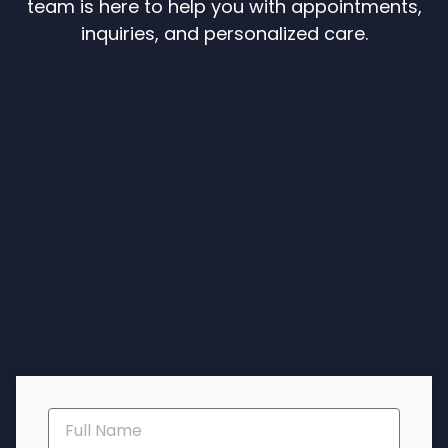
team is here to help you with appointments,
inquiries, and personalized care.