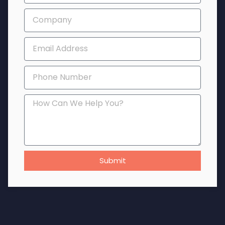
Submit