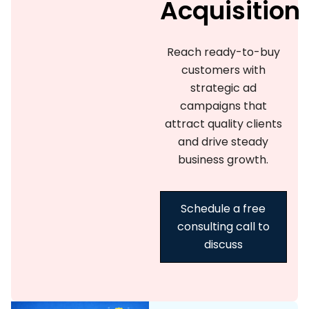
Acquisition
Reach ready-to-buy
customers with
strategic ad
campaigns that
attract quality clients
and drive steady
business growth.
Schedule a free
consulting call to
discuss