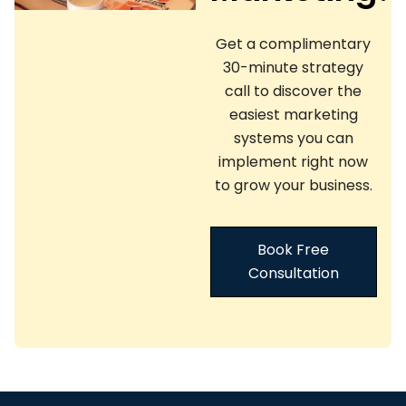
Get a complimentary
30-minute strategy
call to discover the
easiest marketing
systems you can
implement right now
to grow your business.
Book Free
Consultation