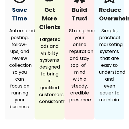
Save
Get
Build
Reduce
Time
More
Trust
Overwhe
Clients
Automated
Strengthen
Simple,
posting,
your
practical
Targeted
follow-
online
marketing
ads and
ups, and
reputation
systems
visibility
review
and stay
that are
systems
collection
top-of-
easy to
designed
so you
mind
understand
to bring
can
with a
and
in
focus on
steady,
even
qualified
running
credible
easier to
customers
your
presence.
maintain.
consistently.
business.