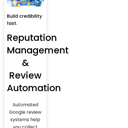
Build credibility
fast.
Reputation
Management
&
Review
Automation
Automated
Google review
systems help
you collect