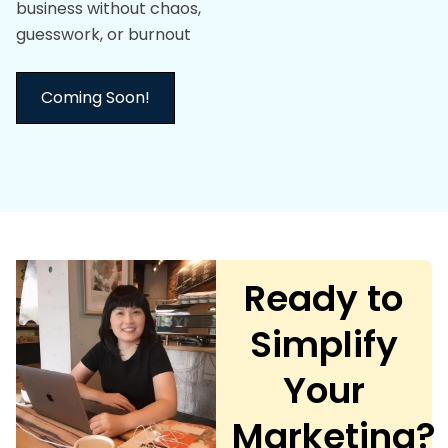
business without chaos,
guesswork, or burnout
Coming Soon!
Ready to
Simplify
Your
Marketing?