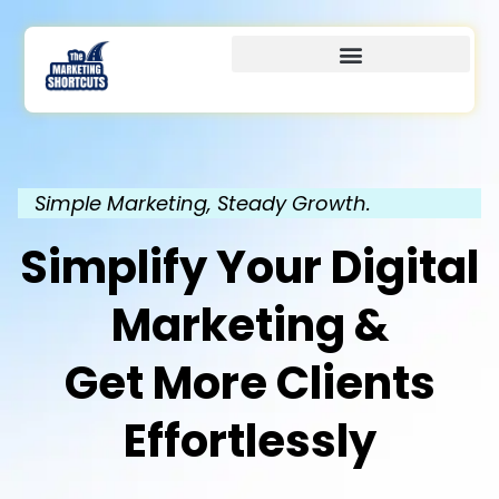
Simple Marketing, Steady Growth.
Simplify Your Digital
Marketing &
Get More Clients
Effortlessly