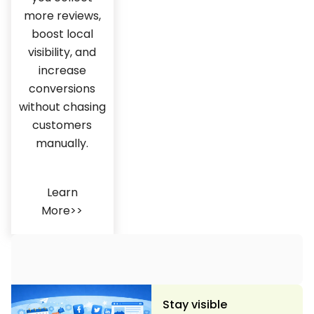
more reviews,
boost local
visibility, and
increase
conversions
without chasing
customers
manually.
Learn
More>>
Stay visible