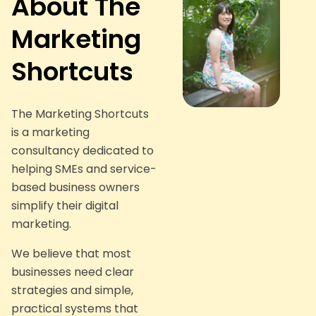
About The
Marketing
Shortcuts
The Marketing Shortcuts
is a marketing
consultancy dedicated to
helping SMEs and service-
based business owners
simplify their digital
marketing.
We believe that most
businesses need clear
strategies and simple,
practical systems that