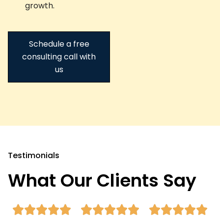
growth.
Schedule a free
consulting call with
us
Testimonials
What Our Clients Say