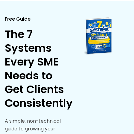
Free Guide
The 7
Systems
Every SME
Needs to
Get Clients
Consistently
A simple, non-technical
guide to growing your