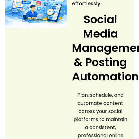
effortlessly.
Social
Media
Manageme
& Posting
Automation
Plan, schedule, and
automate content
across your social
platforms to maintain
a consistent,
professional online