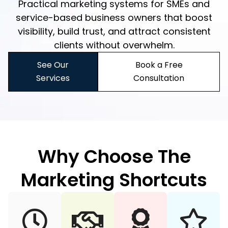
Practical marketing systems for SMEs and
service-based business owners that boost
visibility, build trust, and attract consistent
clients without overwhelm.
See Our
Book a Free
Services
Consultation
Why Choose The
Marketing Shortcuts