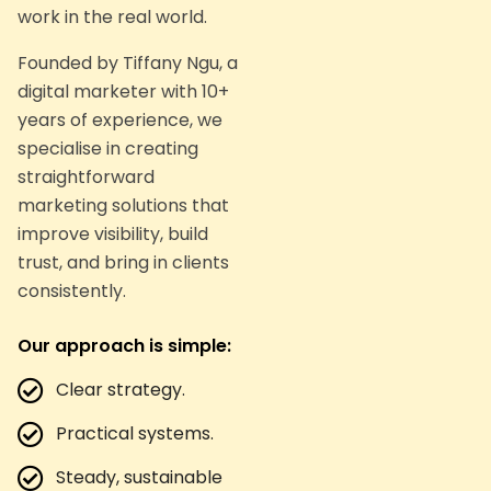
work in the real world.
Founded by Tiffany Ngu, a
digital marketer with 10+
years of experience, we
specialise in creating
straightforward
marketing solutions that
improve visibility, build
trust, and bring in clients
consistently.
Our approach is simple:
Clear strategy.
Practical systems.
Steady, sustainable