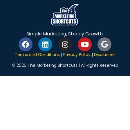
Simple Marketing, Steady Growth.
Terms and Conditions
|
Privacy Policy
|
Disclaimer
© 2026 The Marketing Shortcuts | All Rights Reserved