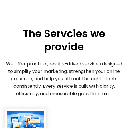
The Servcies we
provide
We offer practical, results-driven services designed
to simplify your marketing, strengthen your online
presence, and help you attract the right clients
consistently. Every service is built with clarity,
efficiency, and measurable growth in mind.