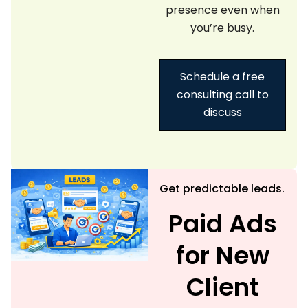
presence even when
you’re busy.
Schedule a free
consulting call to
discuss
Get predictable leads.
Paid Ads
for New
Client