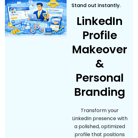
Stand out instantly.
LinkedIn
Profile
Makeover
&
Personal
Branding
Transform your
LinkedIn presence with
a polished, optimized
profile that positions