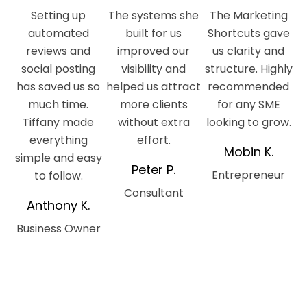
Setting up
The systems she
The Marketing
automated
built for us
Shortcuts gave
reviews and
improved our
us clarity and
social posting
visibility and
structure. Highly
has saved us so
helped us attract
recommended
much time.
more clients
for any SME
Tiffany made
without extra
looking to grow.
everything
effort.
Mobin K.
simple and easy
Peter P.
Entrepreneur
to follow.
Consultant
Anthony K.
Business Owner