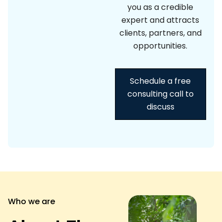
you as a credible
expert and attracts
clients, partners, and
opportunities.
Schedule a free
consulting call to
discuss
Who we are